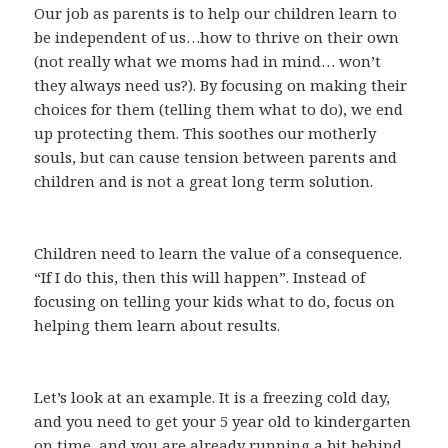
Our job as parents is to help our children learn to
be independent of us…how to thrive on their own
(not really what we moms had in mind… won’t
they always need us?). By focusing on making their
choices for them (telling them what to do), we end
up protecting them. This soothes our motherly
souls, but can cause tension between parents and
children and is not a great long term solution.
Children need to learn the value of a consequence.
“If I do this, then this will happen”. Instead of
focusing on telling your kids what to do, focus on
helping them learn about results.
Let’s look at an example. It is a freezing cold day,
and you need to get your 5 year old to kindergarten
on time, and you are already running a bit behind