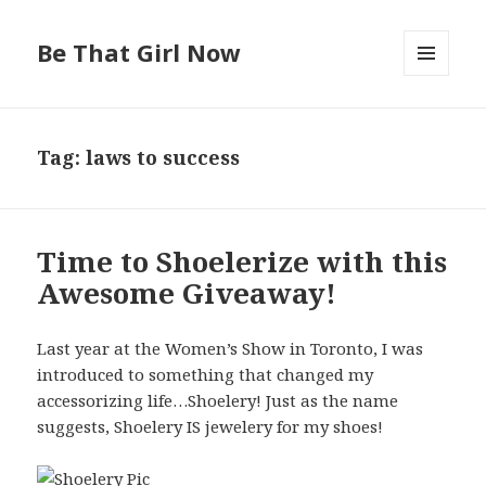
Be That Girl Now
MENU
AND
WIDGETS
Tag: laws to success
Time to Shoelerize with this
Awesome Giveaway!
Last year at the Women’s Show in Toronto, I was
introduced to something that changed my
accessorizing life…Shoelery! Just as the name
suggests, Shoelery IS jewelery for my shoes!