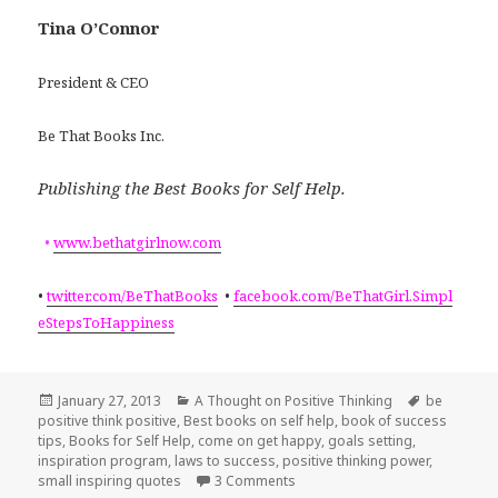
Tina O’Connor
President & CEO
Be That Books Inc.
Publishing the Best Books for Self Help.
•
www.bethatgirlnow.com
•
twitter.com/BeThatBooks
•
facebook.com/BeThatGirl.Simpl
eStepsToHappiness
Posted
January 27, 2013
Categories
A Thought on Positive Thinking
Tags
be
positive think positive
on
,
Best books on self help
,
book of success
tips
,
Books for Self Help
,
come on get happy
,
goals setting
,
inspiration program
,
laws to success
,
positive thinking power
,
small inspiring quotes
3 Comments
on Success Laws: Be careful wha