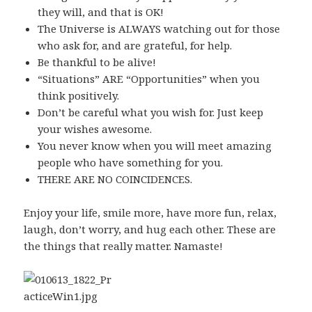
they will, and that is OK!
The Universe is ALWAYS watching out for those
who ask for, and are grateful, for help.
Be thankful to be alive!
“Situations” ARE “Opportunities” when you
think positively.
Don’t be careful what you wish for. Just keep
your wishes awesome.
You never know when you will meet amazing
people who have something for you.
THERE ARE NO COINCIDENCES.
Enjoy your life, smile more, have more fun, relax,
laugh, don’t worry, and hug each other. These are
the things that really matter. Namaste!