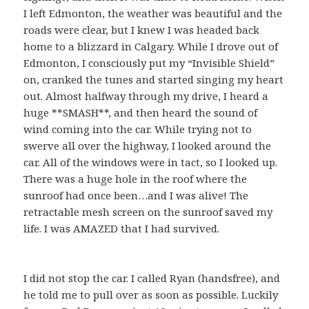
I left Edmonton, the weather was beautiful and the
roads were clear, but I knew I was headed back
home to a blizzard in Calgary. While I drove out of
Edmonton, I consciously put my “Invisible Shield”
on, cranked the tunes and started singing my heart
out. Almost halfway through my drive, I heard a
huge **SMASH**, and then heard the sound of
wind coming into the car. While trying not to
swerve all over the highway, I looked around the
car. All of the windows were in tact, so I looked up.
There was a huge hole in the roof where the
sunroof had once been…and I was alive! The
retractable mesh screen on the sunroof saved my
life. I was AMAZED that I had survived.
I did not stop the car. I called Ryan (handsfree), and
he told me to pull over as soon as possible. Luckily