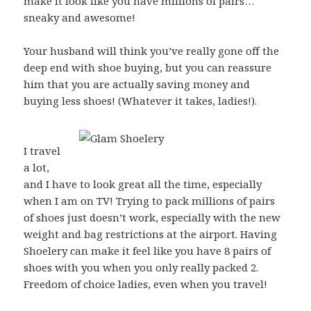
make it look like you have millions of pairs…
sneaky and awesome!
Your husband will think you’ve really gone off the
deep end with shoe buying, but you can reassure
him that you are actually saving money and
buying less shoes! (Whatever it takes, ladies!).
I travel
a lot,
and I have to look great all the time, especially
when I am on TV! Trying to pack millions of pairs
of shoes just doesn’t work, especially with the new
weight and bag restrictions at the airport. Having
Shoelery can make it feel like you have 8 pairs of
shoes with you when you only really packed 2.
Freedom of choice ladies, even when you travel!