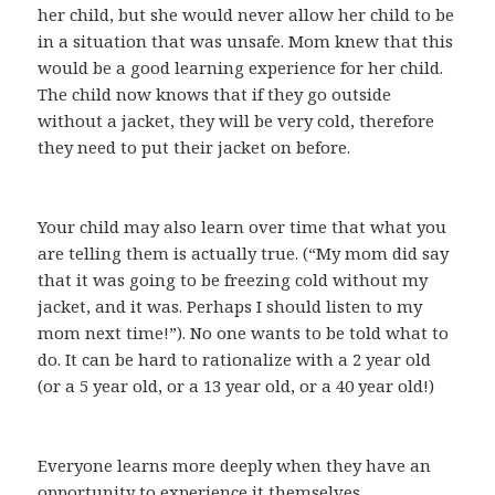
her child, but she would never allow her child to be
in a situation that was unsafe. Mom knew that this
would be a good learning experience for her child.
The child now knows that if they go outside
without a jacket, they will be very cold, therefore
they need to put their jacket on before.
Your child may also learn over time that what you
are telling them is actually true. (“My mom did say
that it was going to be freezing cold without my
jacket, and it was. Perhaps I should listen to my
mom next time!”). No one wants to be told what to
do. It can be hard to rationalize with a 2 year old
(or a 5 year old, or a 13 year old, or a 40 year old!)
Everyone learns more deeply when they have an
opportunity to experience it themselves.