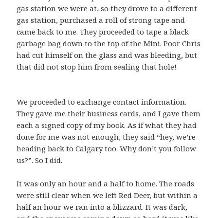
gas station we were at, so they drove to a different
gas station, purchased a roll of strong tape and
came back to me. They proceeded to tape a black
garbage bag down to the top of the Mini. Poor Chris
had cut himself on the glass and was bleeding, but
that did not stop him from sealing that hole!
We proceeded to exchange contact information.
They gave me their business cards, and I gave them
each a signed copy of my book. As if what they had
done for me was not enough, they said “hey, we’re
heading back to Calgary too. Why don’t you follow
us?”. So I did.
It was only an hour and a half to home. The roads
were still clear when we left Red Deer, but within a
half an hour we ran into a blizzard. It was dark,