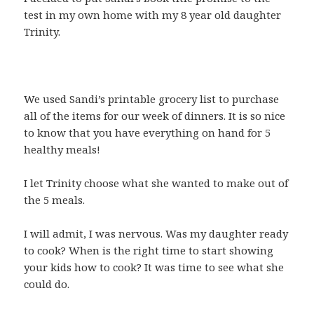
test in my own home with my 8 year old daughter
Trinity.
We used Sandi’s printable grocery list to purchase
all of the items for our week of dinners. It is so nice
to know that you have everything on hand for 5
healthy meals!
I let Trinity choose what she wanted to make out of
the 5 meals.
I will admit, I was nervous. Was my daughter ready
to cook? When is the right time to start showing
your kids how to cook? It was time to see what she
could do.