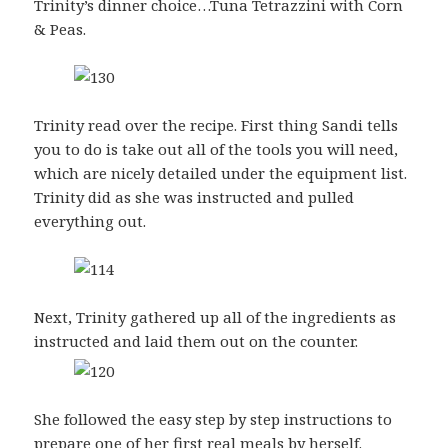
Trinity’s dinner choice…Tuna Tetrazzini with Corn
& Peas.
Trinity read over the recipe. First thing Sandi tells
you to do is take out all of the tools you will need,
which are nicely detailed under the equipment list.
Trinity did as she was instructed and pulled
everything out.
Next, Trinity gathered up all of the ingredients as
instructed and laid them out on the counter.
She followed the easy step by step instructions to
prepare one of her first real meals by herself.