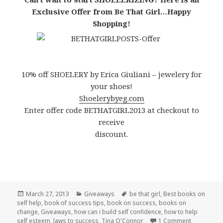
Exclusive Offer from Be That Girl…Happy
Shopping!
10% off SHOELERY by Erica Giuliani – jewelery for
your shoes!
Shoelerybyeg.com
Enter offer code BETHATGIRL2013 at checkout to
receive
discount.
Posted
March 27, 2013
Categories
Giveaways
Tags
be that girl
,
Best books on
self help
on
,
book of success tips
,
book on success
,
books on
change
,
Giveaways
,
how can i build self confidence
,
how to help
self esteem
,
laws to success
,
Tina O'Connor
1 Comment
on Time to