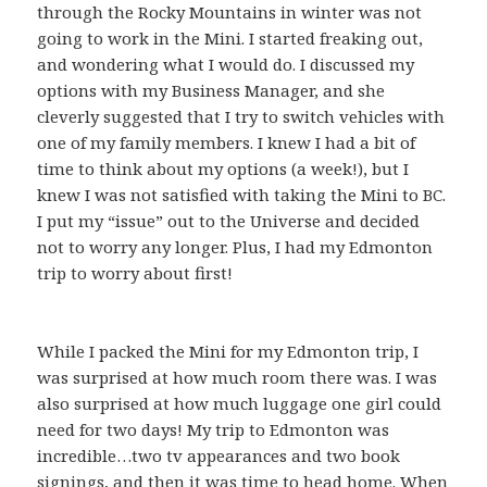
through the Rocky Mountains in winter was not
going to work in the Mini. I started freaking out,
and wondering what I would do. I discussed my
options with my Business Manager, and she
cleverly suggested that I try to switch vehicles with
one of my family members. I knew I had a bit of
time to think about my options (a week!), but I
knew I was not satisfied with taking the Mini to BC.
I put my “issue” out to the Universe and decided
not to worry any longer. Plus, I had my Edmonton
trip to worry about first!
While I packed the Mini for my Edmonton trip, I
was surprised at how much room there was. I was
also surprised at how much luggage one girl could
need for two days! My trip to Edmonton was
incredible…two tv appearances and two book
signings, and then it was time to head home. When