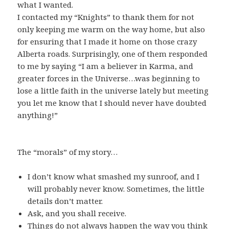
what I wanted.
I contacted my “Knights” to thank them for not
only keeping me warm on the way home, but also
for ensuring that I made it home on those crazy
Alberta roads. Surprisingly, one of them responded
to me by saying “I am a believer in Karma, and
greater forces in the Universe…was beginning to
lose a little faith in the universe lately but meeting
you let me know that I should never have doubted
anything!”
The “morals” of my story…
I don’t know what smashed my sunroof, and I
will probably never know. Sometimes, the little
details don’t matter.
Ask, and you shall receive.
Things do not always happen the way you think