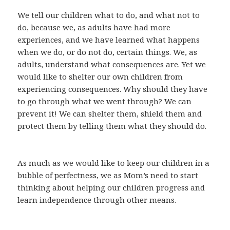
We tell our children what to do, and what not to
do, because we, as adults have had more
experiences, and we have learned what happens
when we do, or do not do, certain things. We, as
adults, understand what consequences are. Yet we
would like to shelter our own children from
experiencing consequences. Why should they have
to go through what we went through? We can
prevent it! We can shelter them, shield them and
protect them by telling them what they should do.
As much as we would like to keep our children in a
bubble of perfectness, we as Mom’s need to start
thinking about helping our children progress and
learn independence through other means.