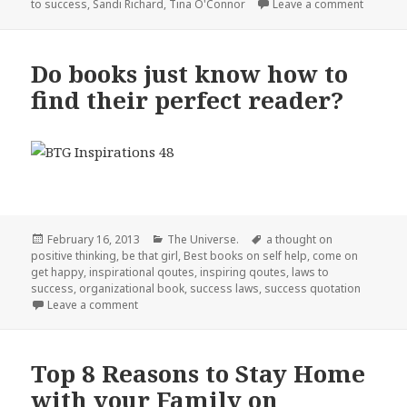
to success
,
Sandi Richard
,
Tina O'Connor
Leave a comment
on Can 
Do books just know how to
find their perfect reader?
Posted
February 16, 2013
Categories
The Universe.
Tags
a thought on
positive thinking
on
,
be that girl
,
Best books on self help
,
come on
get happy
,
inspirational qoutes
,
inspiring qoutes
,
laws to
success
,
organizational book
,
success laws
,
success quotation
Leave a comment
on Do books just know how to find their perfect re
Top 8 Reasons to Stay Home
with your Family on