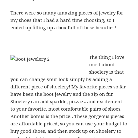
There were so many amazing pieces of jewelry for
my shoes that I had a hard time choosing, so I
ended up filling up a box full of these beauties!
The thing I love
most about
shoelery is that
you can change your look simply by adding a
different piece of shoelery! My favorite pieces so far
have been the boot jewelry and the zip on fur.
Shoelery can add sparkle, pizzazz and excitement
to your favorite, most comfortable pairs of shoes.
Another bonus is the price…These gorgeous pieces
are affordable priced, so you can use your budget to
buy good shoes, and then stock up on Shoelery to