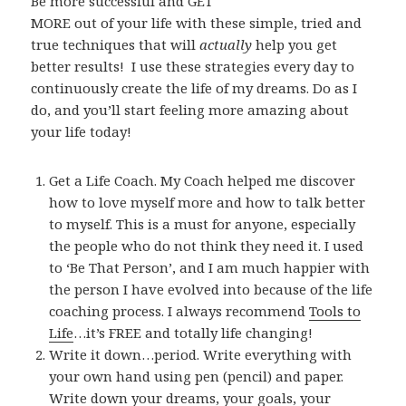
Be more successful and GET
MORE out of your life with these simple, tried and
true techniques that will
actually
help you get
better results!
I use these strategies every day to
continuously create the life of my dreams. Do as I
do, and you’ll start feeling more amazing about
your life today!
Get a Life Coach. My Coach helped me discover
how to love myself more and how to talk better
to myself. This is a must for anyone, especially
the people who do not think they need it. I used
to ‘Be That Person’, and I am much happier with
the person I have evolved into because of the life
coaching process. I always recommend
Tools to
Life
…it’s FREE and totally life changing!
Write it down…period. Write everything with
your own hand using pen (pencil) and paper.
Write down your dreams, your goals, your