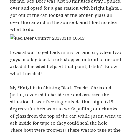
for me, Red Deer was just 10 minutes away. I pulled
over and opted for a gas station with bright lights. I
got out of the car, looked at the broken glass all
over the car and in the sunroof, and I had no idea
what to do.
I was about to get back in my car and cry when two
guys in a big black truck stopped in front of me and
asked if I needed help. At that point, I didn’t know
what I needed!
My “Knights in Shining Black Truck”, Chris and
Justin, reversed in beside me and assessed the
situation. It was freezing outside that night (-15
degrees C). Chris went to work pulling out chunks
of glass from the top of the car, while Justin went to
ask inside for tape so they could seal the hole.
These boys were troopers! There was no tape at the