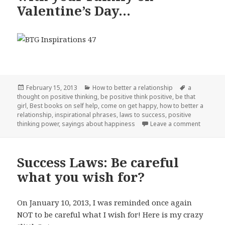
Valentine’s Day…
Posted
February 15, 2013
Categories
How to better a relationship
Tags
a
thought on positive thinking
on
,
be positive think positive
,
be that
girl
,
Best books on self help
,
come on get happy
,
how to better a
relationship
,
inspirational phrases
,
laws to success
,
positive
thinking power
,
sayings about happiness
Leave a comment
on Top 8
Success Laws: Be careful
what you wish for?
On January 10, 2013, I was reminded once again
NOT to be careful what I wish for! Here is my crazy