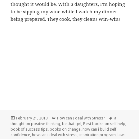
thought it would be. With 3 daughters, I’m hoping
to be sipping my wine while I watch my dinner
being prepared. They cook, they clean! Win-win!
Posted
February 21, 2013
Categories
How can I deal with Stress?
Tags
a
thought on positive thinking
on
,
be that girl
,
Best books on self help
,
book of success tips
,
books on change
,
how can i build self
confidence
,
how can i deal with stress
,
inspiration program
,
laws