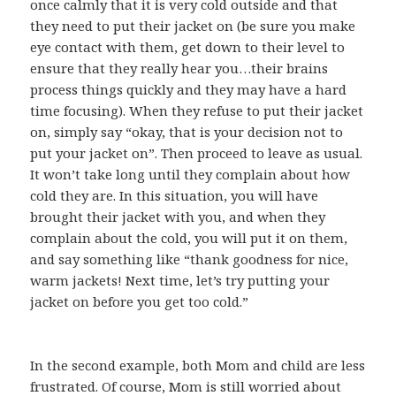
once calmly that it is very cold outside and that
they need to put their jacket on (be sure you make
eye contact with them, get down to their level to
ensure that they really hear you…their brains
process things quickly and they may have a hard
time focusing). When they refuse to put their jacket
on, simply say “okay, that is your decision not to
put your jacket on”. Then proceed to leave as usual.
It won’t take long until they complain about how
cold they are. In this situation, you will have
brought their jacket with you, and when they
complain about the cold, you will put it on them,
and say something like “thank goodness for nice,
warm jackets! Next time, let’s try putting your
jacket on before you get too cold.”
In the second example, both Mom and child are less
frustrated. Of course, Mom is still worried about