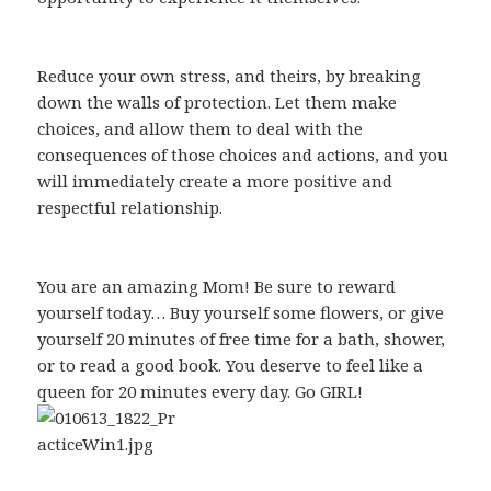
Reduce your own stress, and theirs, by breaking
down the walls of protection. Let them make
choices, and allow them to deal with the
consequences of those choices and actions, and you
will immediately create a more positive and
respectful relationship.
You are an amazing Mom! Be sure to reward
yourself today… Buy yourself some flowers, or give
yourself 20 minutes of free time for a bath, shower,
or to read a good book. You deserve to feel like a
queen for 20 minutes every day. Go GIRL!