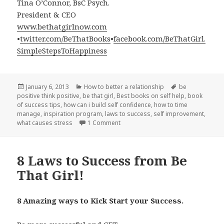
Tina O’Connor, BsC Psych.
President & CEO
www.bethatgirlnow.com
•
twitter.com/BeThatBooks
•
facebook.com/BeThatGirl.
SimpleStepsToHappiness
Posted
January 6, 2013
Categories
How to better a relationship
Tags
be
positive think positive
on
,
be that girl
,
Best books on self help
,
book
of success tips
,
how can i build self confidence
,
how to time
manage
,
inspiration program
,
laws to success
,
self improvement
,
what causes stress
1 Comment
on Practice Win-Win when dealing wi
8 Laws to Success from Be
That Girl!
8 Amazing ways to Kick Start your Success.