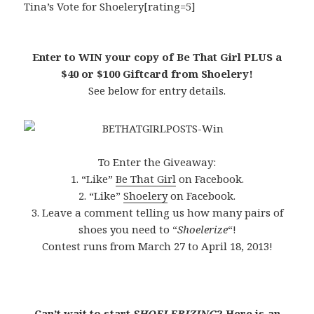
Tina’s Vote for Shoelery[rating=5]
Enter to WIN your copy of Be That Girl PLUS a
$40 or $100 Giftcard from Shoelery!
See below for entry details.
To Enter the Giveaway:
1. “Like”
Be That Girl
on Facebook.
2. “Like”
Shoelery
on Facebook.
3. Leave a comment telling us how many pairs of
shoes you need to “
Shoelerize
“!
Contest runs from March 27 to April 18, 2013!
Can’t wait to start
SHOELERIZING
? Here is an