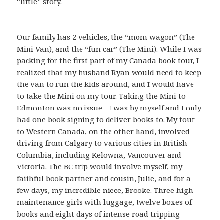
“little” story.
Our family has 2 vehicles, the “mom wagon” (The
Mini Van), and the “fun car” (The Mini). While I was
packing for the first part of my Canada book tour, I
realized that my husband Ryan would need to keep
the van to run the kids around, and I would have
to take the Mini on my tour. Taking the Mini to
Edmonton was no issue…I was by myself and I only
had one book signing to deliver books to. My tour
to Western Canada, on the other hand, involved
driving from Calgary to various cities in British
Columbia, including Kelowna, Vancouver and
Victoria. The BC trip would involve myself, my
faithful book partner and cousin, Julie, and for a
few days, my incredible niece, Brooke. Three high
maintenance girls with luggage, twelve boxes of
books and eight days of intense road tripping