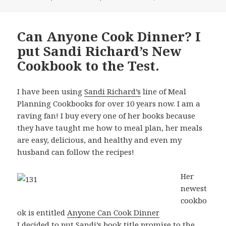
Can Anyone Cook Dinner? I
put Sandi Richard’s New
Cookbook to the Test.
I have been using
Sandi Richard’s
line of Meal
Planning Cookbooks for over 10 years now. I am a
raving fan! I buy every one of her books because
they have taught me how to meal plan, her meals
are easy, delicious, and healthy and even my
husband can follow the recipes!
Her
newest
cookbo
ok is entitled
Anyone Can Cook Dinner
I decided to put Sandi’s book title promise to the