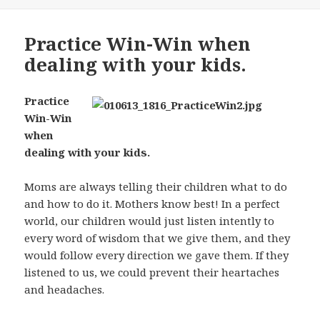
Practice Win-Win when
dealing with your kids.
Practice
Win-Win
when
dealing with your kids.
Moms are always telling their children what to do
and how to do it. Mothers know best! In a perfect
world, our children would just listen intently to
every word of wisdom that we give them, and they
would follow every direction we gave them. If they
listened to us, we could prevent their heartaches
and headaches.