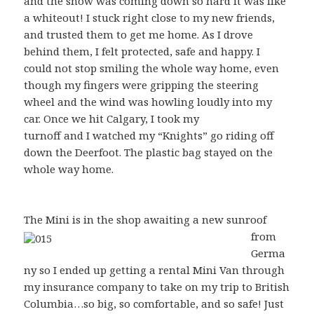
and the snow was coming down so hard it was like
a whiteout! I stuck right close to my new friends,
and trusted them to get me home. As I drove
behind them, I felt protected, safe and happy. I
could not stop smiling the whole way home, even
though my fingers were gripping the steering
wheel and the wind was howling loudly into my
car. Once we hit Calgary, I took my
turnoff and I watched my “Knights” go riding off
down the Deerfoot. The plastic bag stayed on the
whole way home.
The Mini is in the sho
p awaiting a new sunroof
from
Germa
ny so I ended up getting a rental Mini Van through
my insurance company to take on my trip to British
Columbia…so big, so comfortable, and so safe! Just