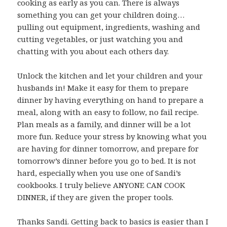
cooking as early as you can. There is always
something you can get your children doing…
pulling out equipment, ingredients, washing and
cutting vegetables, or just watching you and
chatting with you about each others day.
Unlock the kitchen and let your children and your
husbands in! Make it easy for them to prepare
dinner by having everything on hand to prepare a
meal, along with an easy to follow, no fail recipe.
Plan meals as a family, and dinner will be a lot
more fun. Reduce your stress by knowing what you
are having for dinner tomorrow, and prepare for
tomorrow’s dinner before you go to bed. It is not
hard, especially when you use one of Sandi’s
cookbooks. I truly believe ANYONE CAN COOK
DINNER, if they are given the proper tools.
Thanks Sandi. Getting back to basics is easier than I