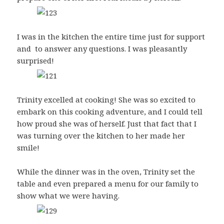
I was in the kitchen the entire time just for support
and to answer any questions. I was pleasantly
surprised!
Trinity excelled at cooking! She was so excited to
embark on this cooking adventure, and I could tell
how proud she was of herself. Just that fact that I
was turning over the kitchen to her made her
smile!
While the dinner was in the oven, Trinity set the
table and even prepared a menu for our family to
show what we were having.