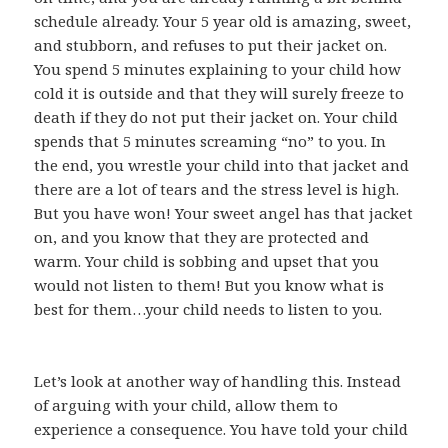
schedule already. Your 5 year old is amazing, sweet,
and stubborn, and refuses to put their jacket on.
You spend 5 minutes explaining to your child how
cold it is outside and that they will surely freeze to
death if they do not put their jacket on. Your child
spends that 5 minutes screaming “no” to you. In
the end, you wrestle your child into that jacket and
there are a lot of tears and the stress level is high.
But you have won! Your sweet angel has that jacket
on, and you know that they are protected and
warm. Your child is sobbing and upset that you
would not listen to them! But you know what is
best for them…your child needs to listen to you.
Let’s look at another way of handling this. Instead
of arguing with your child, allow them to
experience a consequence. You have told your child