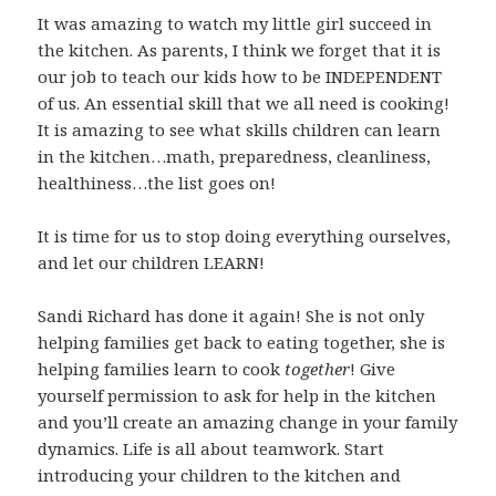
It was amazing to watch my little girl succeed in
the kitchen. As parents, I think we forget that it is
our job to teach our kids how to be INDEPENDENT
of us. An essential skill that we all need is cooking!
It is amazing to see what skills children can learn
in the kitchen…math, preparedness, cleanliness,
healthiness…the list goes on!
It is time for us to stop doing everything ourselves,
and let our children LEARN!
Sandi Richard has done it again! She is not only
helping families get back to eating together, she is
helping families learn to cook
together
! Give
yourself permission to ask for help in the kitchen
and you’ll create an amazing change in your family
dynamics. Life is all about teamwork. Start
introducing your children to the kitchen and