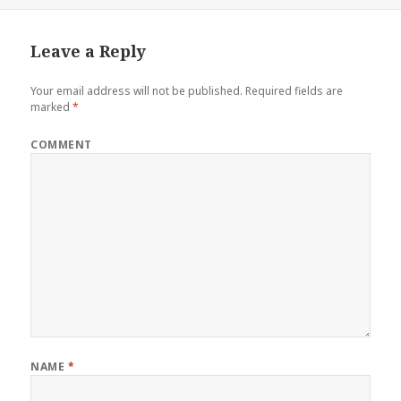
Leave a Reply
Your email address will not be published.
Required fields are
marked
*
COMMENT
NAME
*