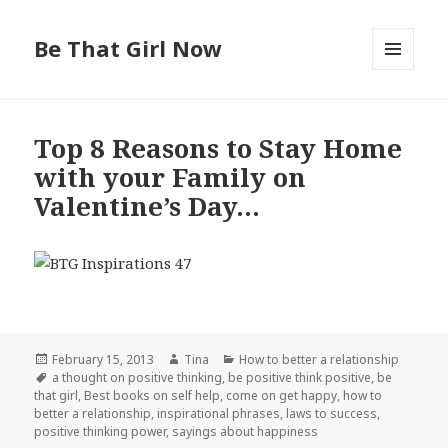
Be That Girl Now
MENU
AND
WIDGETS
Top 8 Reasons to Stay Home
with your Family on
Valentine’s Day…
Posted
February 15, 2013
Author
Tina
Categories
How to better a relationship
on
Tags
a thought on positive thinking
,
be positive think positive
,
be
that girl
,
Best books on self help
,
come on get happy
,
how to
better a relationship
,
inspirational phrases
,
laws to success
,
positive thinking power
,
sayings about happiness