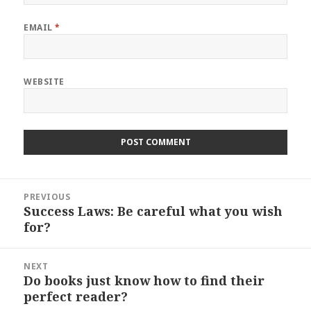
EMAIL
*
WEBSITE
Post
PREVIOUS
navigation
Success Laws: Be careful what you wish
Previous
for?
post:
NEXT
Do books just know how to find their
Next
perfect reader?
post: