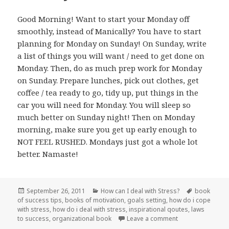
Good Morning! Want to start your Monday off
smoothly, instead of Manically? You have to start
planning for Monday on Sunday! On Sunday, write
a list of things you will want / need to get done on
Monday. Then, do as much prep work for Monday
on Sunday. Prepare lunches, pick out clothes, get
coffee / tea ready to go, tidy up, put things in the
car you will need for Monday. You will sleep so
much better on Sunday night! Then on Monday
morning, make sure you get up early enough to
NOT FEEL RUSHED. Mondays just got a whole lot
better. Namaste!
Posted
September 26, 2011
Categories
How can I deal with Stress?
Tags
book
of success tips
on
,
books of motivation
,
goals setting
,
how do i cope
with stress
,
how do i deal with stress
,
inspirational qoutes
,
laws
to success
,
organizational book
Leave a comment
on Not Just Anot