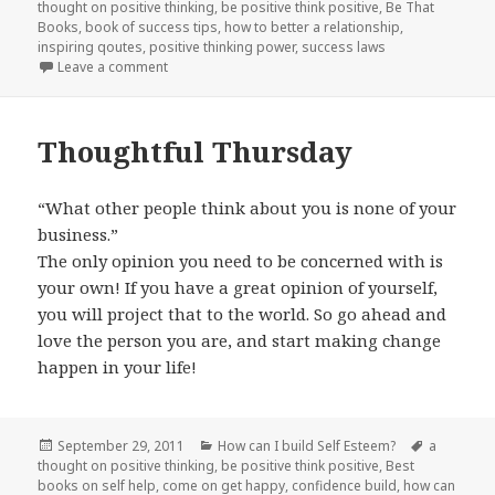
thought on positive thinking
on
,
be positive think positive
,
Be That
Books
,
book of success tips
,
how to better a relationship
,
inspiring qoutes
,
positive thinking power
,
success laws
Leave a comment
on It’s Friday!
Thoughtful Thursday
“What other people think about you is none of your
business.”
The only opinion you need to be concerned with is
your own! If you have a great opinion of yourself,
you will project that to the world. So go ahead and
love the person you are, and start making change
happen in your life!
Posted
September 29, 2011
Categories
How can I build Self Esteem?
Tags
a
thought on positive thinking
on
,
be positive think positive
,
Best
books on self help
,
come on get happy
,
confidence build
,
how can