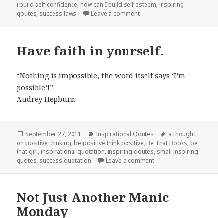
i build self confidence
,
how can I build self esteem
,
inspiring
qoutes
,
success laws
Leave a comment
on Thoughtful Thursday
Have faith in yourself.
“Nothing is impossible, the word itself says ‘I’m
possible’!”
Audrey Hepburn
Posted
September 27, 2011
Categories
Inspirational Qoutes
Tags
a thought
on positive thinking
on
,
be positive think positive
,
Be That Books
,
be
that girl
,
inspirational quotation
,
inspiring qoutes
,
small inspiring
quotes
,
success quotation
Leave a comment
on Have faith in yoursel
Not Just Another Manic
Monday