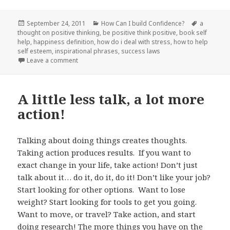
Posted
September 24, 2011
Categories
How Can I build Confidence?
Tags
a
thought on positive thinking
on
,
be positive think positive
,
book self
help
,
happiness definition
,
how do i deal with stress
,
how to help
self esteem
,
inspirational phrases
,
success laws
Leave a comment
on Turn that frown upside down!
A little less talk, a lot more
action!
Talking about doing things creates thoughts.
Taking action produces results. If you want to
exact change in your life, take action! Don’t just
talk about it… do it, do it, do it! Don’t like your job?
Start looking for other options. Want to lose
weight? Start looking for tools to get you going.
Want to move, or travel? Take action, and start
doing research! The more things you have on the