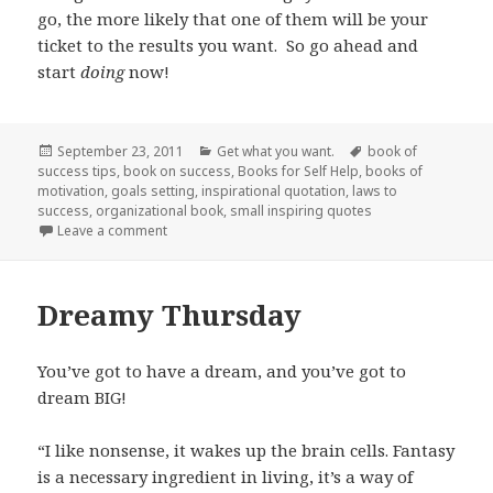
go, the more likely that one of them will be your
ticket to the results you want. So go ahead and
start
doing
now!
Posted
September 23, 2011
Categories
Get what you want.
Tags
book of
success tips
on
,
book on success
,
Books for Self Help
,
books of
motivation
,
goals setting
,
inspirational quotation
,
laws to
success
,
organizational book
,
small inspiring quotes
Leave a comment
on A little less talk, a lot more action!
Dreamy Thursday
You’ve got to have a dream, and you’ve got to
dream BIG!
“I like nonsense, it wakes up the brain cells. Fantasy
is a necessary ingredient in living, it’s a way of