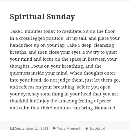
Spiritual Sunday
Take 5 minutes today to meditate. Sit on the floor
in a cross legged position. Sit up tall, and place your
hands face up on your lap. Take 5 deep, cleansing
breaths, and then close your eyes. Now try to quiet
your mind and focus on the space in between your
thoughts. Focus on your breathing, and the
quietness inside your mind. When thoughts enter
into your head, do not judge them, just let them go,
and refocus on your breathing. Before you open
your eyes, say something in your head that you are
thankful for. Enjoy the amazing feeling of peace
and calm that this 5 minutes can bring. Namaste!
Posted
September 25, 2011
Categories
Yoga Moment.
Tags
books of