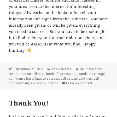
or exercise classes, look for education classes in
your area, search the internet for interesting
things. Always be on the lookout for relevant
information and signs from the Universe. You have
already been given, or will be given, everything
you need to succeed. But you have to be looking for
it to find it! Put your internal radar out there, and
you will be AMAZED at what you find. Happy
hunting!
Posted
September 21, 2011
Categories
The Universe.
Tags
Be That Books
,
Best books on self help
on
,
book of success tips
,
books on change
,
confidence build
,
laws to success
,
self esteem activities
,
self
improvement
,
success quotation
Leave a comment
on Working We
Thank You!
Just wanted to say Thank You to all of my Amazing