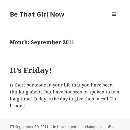
Be That Girl Now
MENU
AND
WIDGETS
Month: September 2011
It’s Friday!
Is there someone in your life that you have been
thinking about, but have not seen or spoken to in a
long time? Today is the day to give them a call. Do
it now!
Posted
September 30, 2011
Categories
How to better a relationship
Tags
a