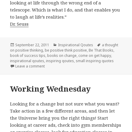
looking at life through the wrong end of a
telescope. Which is what I do, and that enables you
to laugh at life’s realities.”
Dr. Seuss
Posted
September 22, 2011
Categories
Inspirational Qoutes
Tags
a thought
on positive thinking
on
,
be positive think positive
,
Be That Books
,
book of success tips
,
books on change
,
come on get happy
,
inspirational qoutes
,
inspiring qoutes
,
small inspiring quotes
Leave a comment
on Dreamy Thursday
Working Wednesday
Looking for a change but not sure what you want?
Take action in a few different areas, and then let
the Universe bring you the right things! Start
looking at career ads, check into gym memberships