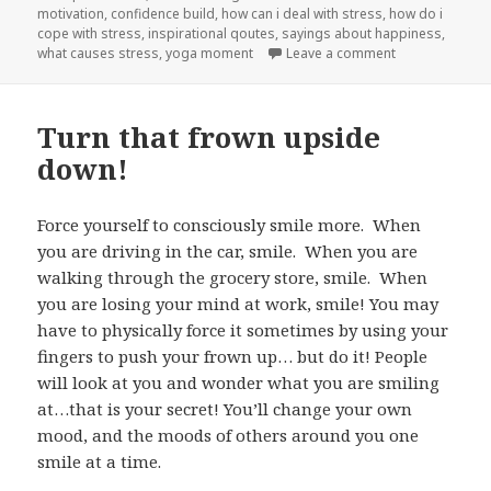
motivation
on
,
confidence build
,
how can i deal with stress
,
how do i
cope with stress
,
inspirational qoutes
,
sayings about happiness
,
what causes stress
,
yoga moment
Leave a comment
on Spiritual S
Turn that frown upside
down!
Force yourself to consciously smile more. When
you are driving in the car, smile. When you are
walking through the grocery store, smile. When
you are losing your mind at work, smile! You may
have to physically force it sometimes by using your
fingers to push your frown up… but do it! People
will look at you and wonder what you are smiling
at…that is your secret! You’ll change your own
mood, and the moods of others around you one
smile at a time.