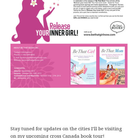
Stay tuned for updates on the cities I’ll be visiting
on my upcoming cross Canada book tour!