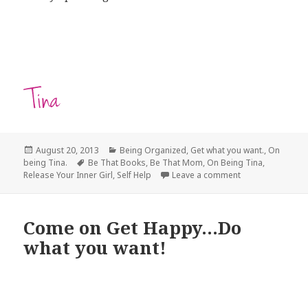
Posted
August 20, 2013
Categories
Being Organized
,
Get what you want.
,
On
being Tina.
on
Tags
Be That Books
,
Be That Mom
,
On Being Tina
,
Release Your Inner Girl
,
Self Help
Leave a comment
on Release Your 
Come on Get Happy…Do
what you want!