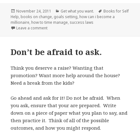
Posted
November 24, 2011
Categories
Get what you want.
Tags
Books for Self
Help
on
,
books on change
,
goals setting
,
how can i become a
millionaire
,
how to time manage
,
success laws
Leave a comment
on Be Inspired.
Don’t be afraid to ask.
Think you deserve a raise? Wanting that
promotion? Want more help around the house?
Need a break from the kids?
Go ahead and ask for it! Do not be afraid. When
you ask, ensure that your are prepared. Write
down on a piece of paper what you plan to say, and
then practice it. Think of all of the possible
outcomes, and how you might respond.