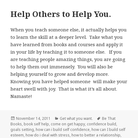
Help Others to Help You.
When you teach someone else, it actually helps you
to learn the skill at a deeper level. Take what you
have learned from books and courses and apply it
in your life by teaching it to someone else. If you
are teaching people amazing things, you are going
to help them out immensely. You will also be
helping yourself to grow and develop more.
Knowing you have helped someone will make your
heart swell with joy. That is what it’s all about.
Namaste!
Posted
November 14, 2011
Categories
Get what you want.
Tags
Be That
Books
on
,
book self help
,
come on get happy
,
confidence build
,
goals setting
,
how can i build self confidence
,
how can I build self
esteem
,
how do i deal with stress
,
how to better a relationship
,