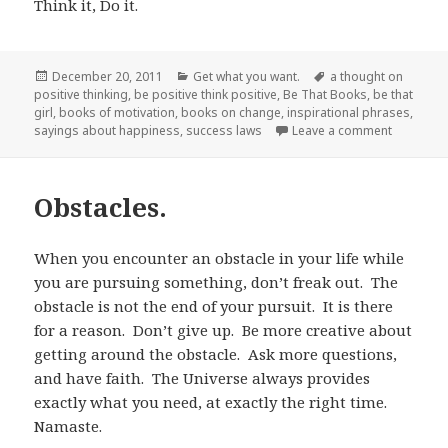
Think it, Do it.
Posted
December 20, 2011
Categories
Get what you want.
Tags
a thought on
positive thinking
on
,
be positive think positive
,
Be That Books
,
be that
girl
,
books of motivation
,
books on change
,
inspirational phrases
,
sayings about happiness
,
success laws
Leave a comment
on Think it
Obstacles.
When you encounter an obstacle in your life while
you are pursuing something, don’t freak out. The
obstacle is not the end of your pursuit. It is there
for a reason. Don’t give up. Be more creative about
getting around the obstacle. Ask more questions,
and have faith. The Universe always provides
exactly what you need, at exactly the right time.
Namaste.