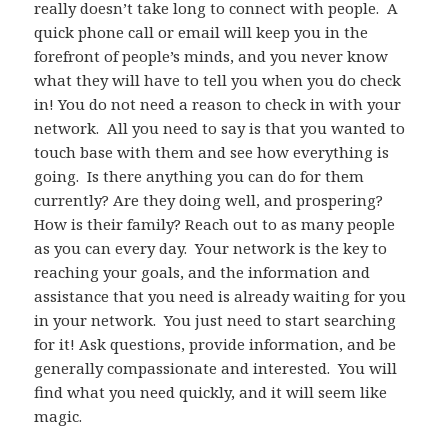
really doesn’t take long to connect with people. A
quick phone call or email will keep you in the
forefront of people’s minds, and you never know
what they will have to tell you when you do check
in! You do not need a reason to check in with your
network. All you need to say is that you wanted to
touch base with them and see how everything is
going. Is there anything you can do for them
currently? Are they doing well, and prospering?
How is their family? Reach out to as many people
as you can every day. Your network is the key to
reaching your goals, and the information and
assistance that you need is already waiting for you
in your network. You just need to start searching
for it! Ask questions, provide information, and be
generally compassionate and interested. You will
find what you need quickly, and it will seem like
magic.