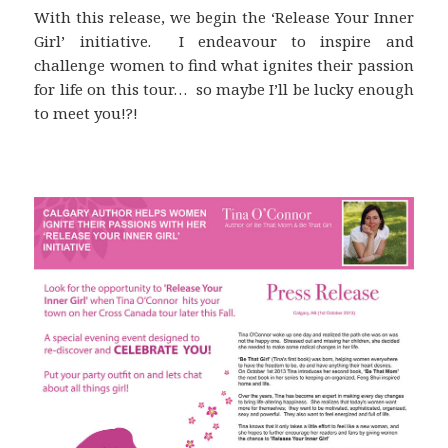
With this release, we begin the ‘Release Your Inner
Girl’ initiative. I endeavour to inspire and
challenge women to find what ignites their passion
for life on this tour… so maybe I’ll be lucky enough
to meet you!?!