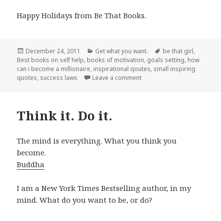
Happy Holidays from Be That Books.
Posted
December 24, 2011
Categories
Get what you want.
Tags
be that girl
,
Best books on self help
on
,
books of motivation
,
goals setting
,
how
can i become a millionaire
,
inspirational qoutes
,
small inspiring
quotes
,
success laws
Leave a comment
on If you want it.
Think it. Do it.
The mind is everything. What you think you
become.
Buddha
I am a New York Times Bestselling author, in my
mind. What do you want to be, or do?