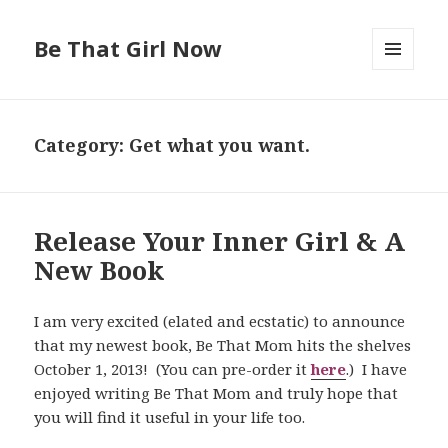
Be That Girl Now
MENU
AND
WIDGETS
Category: Get what you want.
Release Your Inner Girl & A
New Book
I am very excited (elated and ecstatic) to announce
that my newest book, Be That Mom hits the shelves
October 1, 2013! (You can pre-order it
here
.) I have
enjoyed writing Be That Mom and truly hope that
you will find it useful in your life too.