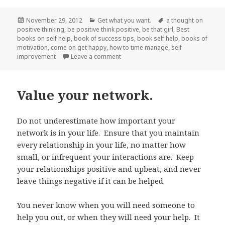
Posted
November 29, 2012
Categories
Get what you want.
Tags
a thought on
positive thinking
on
,
be positive think positive
,
be that girl
,
Best
books on self help
,
book of success tips
,
book self help
,
books of
motivation
,
come on get happy
,
how to time manage
,
self
improvement
Leave a comment
on Come on Get Happy…Do what yo
Value your network.
Do not underestimate how important your
network is in your life. Ensure that you maintain
every relationship in your life, no matter how
small, or infrequent your interactions are. Keep
your relationships positive and upbeat, and never
leave things negative if it can be helped.
You never know when you will need someone to
help you out, or when they will need your help. It