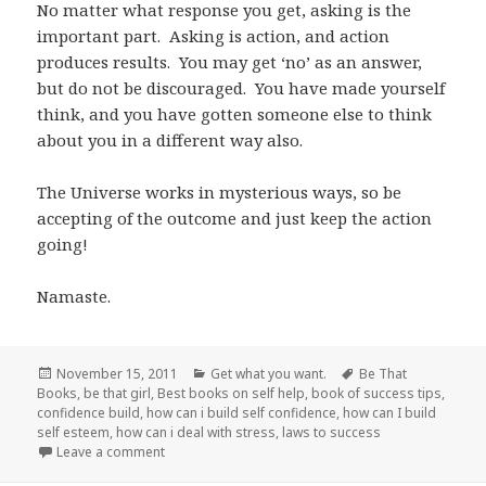
No matter what response you get, asking is the
important part. Asking is action, and action
produces results. You may get ‘no’ as an answer,
but do not be discouraged. You have made yourself
think, and you have gotten someone else to think
about you in a different way also.
The Universe works in mysterious ways, so be
accepting of the outcome and just keep the action
going!
Namaste.
Posted
November 15, 2011
Categories
Get what you want.
Tags
Be That
Books
on
,
be that girl
,
Best books on self help
,
book of success tips
,
confidence build
,
how can i build self confidence
,
how can I build
self esteem
,
how can i deal with stress
,
laws to success
Leave a comment
on Don’t be afraid to ask.