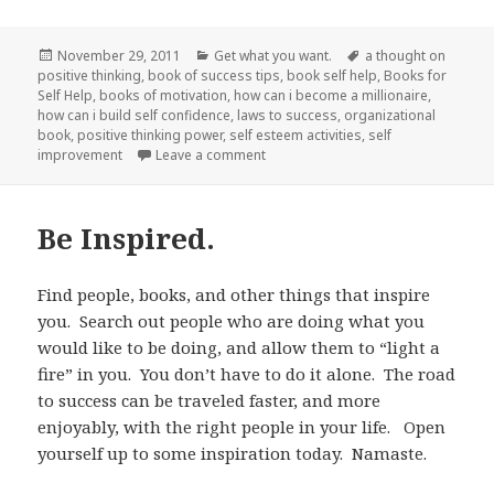
Posted
November 29, 2011
Categories
Get what you want.
Tags
a thought on
positive thinking
on
,
book of success tips
,
book self help
,
Books for
Self Help
,
books of motivation
,
how can i become a millionaire
,
how can i build self confidence
,
laws to success
,
organizational
book
,
positive thinking power
,
self esteem activities
,
self
improvement
Leave a comment
on Obstacles.
Be Inspired.
Find people, books, and other things that inspire
you. Search out people who are doing what you
would like to be doing, and allow them to “light a
fire” in you. You don’t have to do it alone. The road
to success can be traveled faster, and more
enjoyably, with the right people in your life. Open
yourself up to some inspiration today. Namaste.