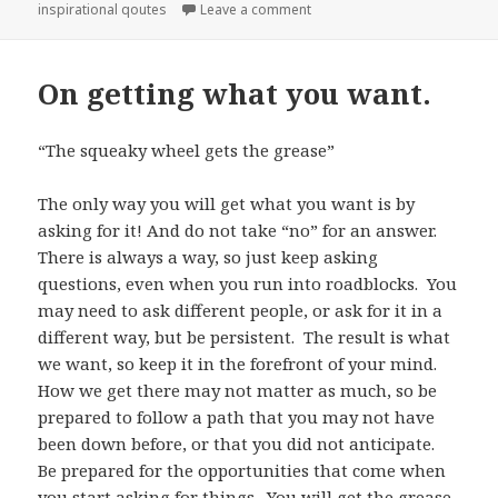
inspirational qoutes
Leave a comment
on Help Others to Help You.
On getting what you want.
“The squeaky wheel gets the grease”
The only way you will get what you want is by
asking for it! And do not take “no” for an answer.
There is always a way, so just keep asking
questions, even when you run into roadblocks. You
may need to ask different people, or ask for it in a
different way, but be persistent. The result is what
we want, so keep it in the forefront of your mind.
How we get there may not matter as much, so be
prepared to follow a path that you may not have
been down before, or that you did not anticipate.
Be prepared for the opportunities that come when
you start asking for things. You will get the grease