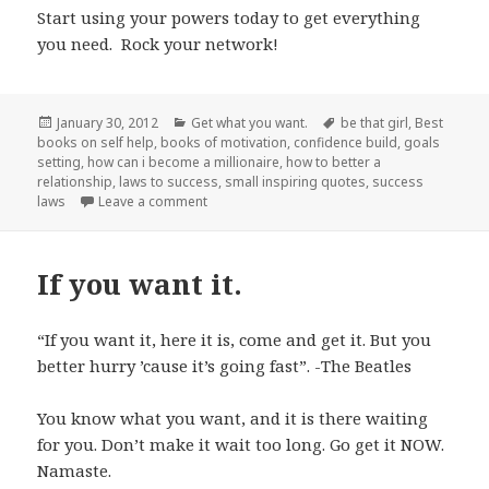
Start using your powers today to get everything
you need. Rock your network!
Posted
January 30, 2012
Categories
Get what you want.
Tags
be that girl
,
Best
books on self help
on
,
books of motivation
,
confidence build
,
goals
setting
,
how can i become a millionaire
,
how to better a
relationship
,
laws to success
,
small inspiring quotes
,
success
laws
Leave a comment
on Value your network.
If you want it.
“If you want it, here it is, come and get it. But you
better hurry ’cause it’s going fast”. -The Beatles
You know what you want, and it is there waiting
for you. Don’t make it wait too long. Go get it NOW.
Namaste.