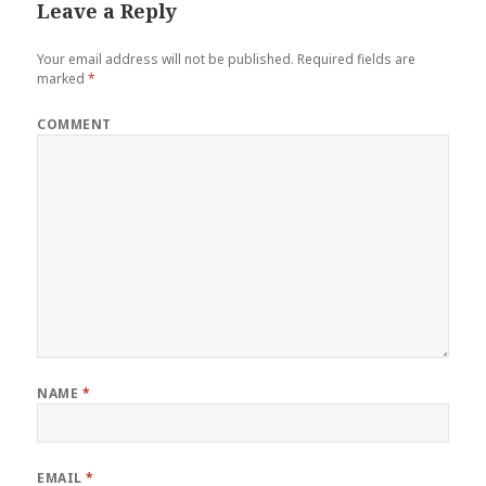
Leave a Reply
Your email address will not be published.
Required fields are
marked
*
COMMENT
NAME
*
EMAIL
*