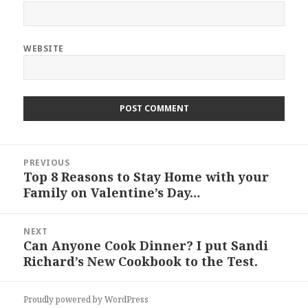
WEBSITE
Post
PREVIOUS
navigation
Top 8 Reasons to Stay Home with your
Previous
Family on Valentine’s Day…
post:
NEXT
Can Anyone Cook Dinner? I put Sandi
Next
Richard’s New Cookbook to the Test.
post:
Proudly powered by WordPress