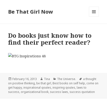
Be That Girl Now
MENU
AND
WIDGETS
Do books just know how to
find their perfect reader?
Posted
February 16, 2013
Author
Tina
Categories
The Universe.
Tags
a thought
on positive thinking
on
,
be that girl
,
Best books on self help
,
come on
get happy
,
inspirational qoutes
,
inspiring qoutes
,
laws to
success
,
organizational book
,
success laws
,
success quotation