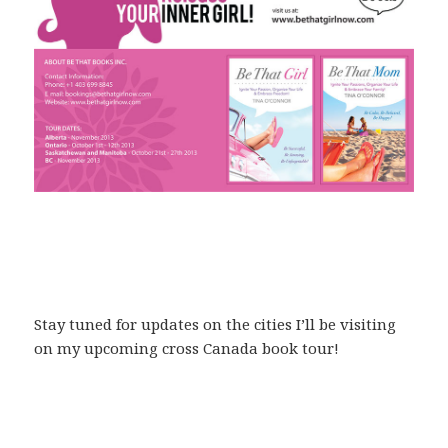
Stay tuned for updates on the cities I’ll be visiting
on my upcoming cross Canada book tour!