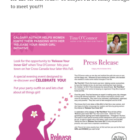
to meet you!?!