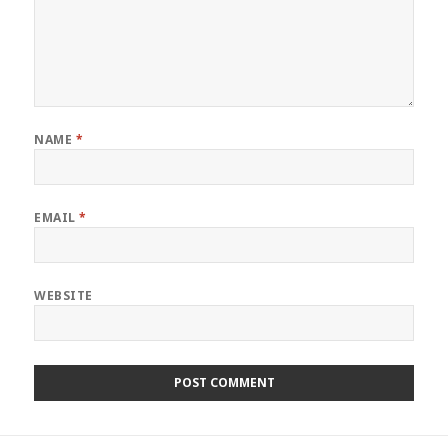
NAME
*
EMAIL
*
WEBSITE