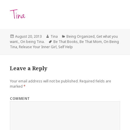
Posted
August 20, 2013
Author
Tina
Categories
Being Organized
,
Get what you
want.
on
,
On being Tina.
Tags
Be That Books
,
Be That Mom
,
On Being
Tina
,
Release Your Inner Girl
,
Self Help
Leave a Reply
Your email address will not be published.
Required fields are
marked
*
COMMENT