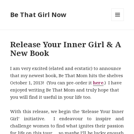
Be That Girl Now
MENU
AND
WIDGETS
Release Your Inner Girl & A
New Book
I am very excited (elated and ecstatic) to announce
that my newest book, Be That Mom hits the shelves
October 1, 2013! (You can pre-order it
here
.) I have
enjoyed writing Be That Mom and truly hope that
you will find it useful in your life too.
With this release, we begin the ‘Release Your Inner
Girl’ initiative. I endeavour to inspire and
challenge women to find what ignites their passion
for life on this tour… so maybe I’ll be lucky enough