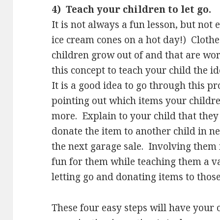
4) Teach your children to let go.
It is not always a fun lesson, but not 
ice cream cones on a hot day!) Clothe
children grow out of and that are wo
this concept to teach your child the id
It is a good idea to go through this p
pointing out which items your childr
more. Explain to your child that they
donate the item to another child in n
the next garage sale. Involving them 
fun for them while teaching them a v
letting go and donating items to those
These four easy steps will have your 