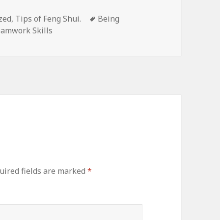
zed
,
Tips of Feng Shui.
Tags
Being
amwork Skills
ired fields are marked
*