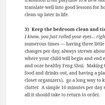
transition from playtime to a new task
translate well into good lessons for 
clean-up later in life.
3) Keep the bedroom clean and ti
I know, you just rolled your eyes… righ
numerous times — having three little 
changes per day, always strewn abou
where your child will begin and end e
and ooze healthy Feng Shui. Making 
food and drinks out, and having a pla
closet organizers), go a long way to 
clutter. A simple 10 minutes per day se
all it should take to return to order.