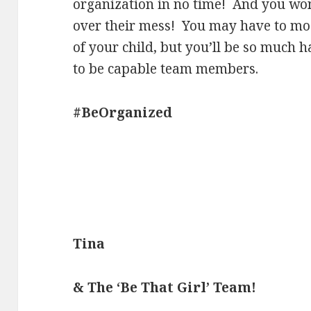
organization in no time! And you won
over their mess! You may have to modi
of your child, but you’ll be so much 
to be capable team members.
#BeOrganized
Tina
& The ‘Be That Girl’ Team!