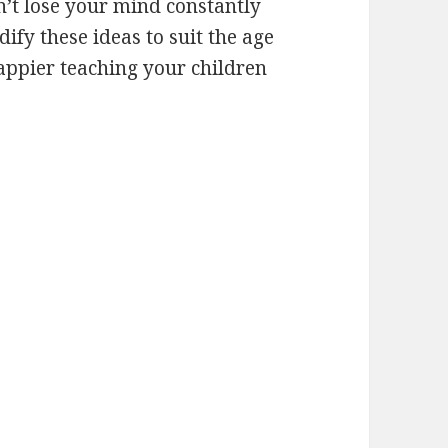
’t lose your mind constantly
fy these ideas to suit the age
happier teaching your children