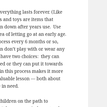
everything lasts forever. (Like
s and toys are items that
rn down after years use. Use
ea of letting go at an early age.
rocess every 6 months or so,
en don’t play with or wear any
 have two choices: they can
eed or they can put it towards
in this process makes it more
aluable lesson — both about
 in need.
children on the path to