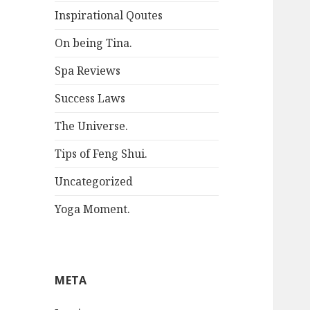
Inspirational Qoutes
On being Tina.
Spa Reviews
Success Laws
The Universe.
Tips of Feng Shui.
Uncategorized
Yoga Moment.
META