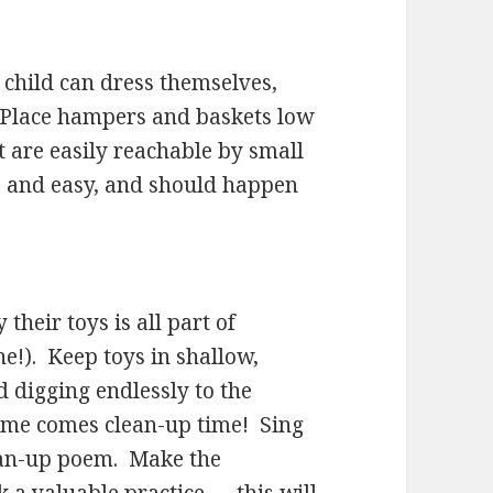
ur child can dress themselves,
. Place hampers and baskets low
t are easily reachable by small
e and easy, and should happen
their toys is all part of
ne!). Keep toys in shallow,
d digging endlessly to the
time comes clean-up time! Sing
clean-up poem. Make the