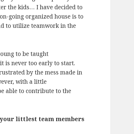
er the kids… I have decided to
 on-going organized house is to
d to utilize teamwork in the
young to be taught
it is never too early to start.
rustrated by the mess made in
ver, with a little
e able to contribute to the
g your littlest team members