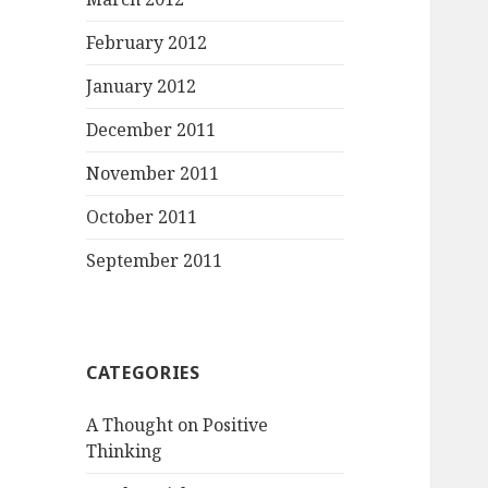
February 2012
January 2012
December 2011
November 2011
October 2011
September 2011
CATEGORIES
A Thought on Positive
Thinking