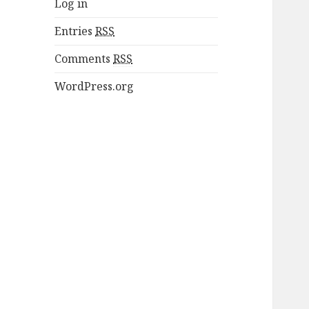
Log in
Entries
RSS
Comments
RSS
WordPress.org