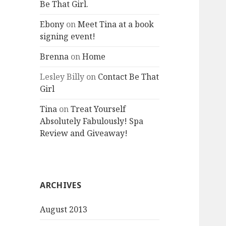
Be That Girl.
Ebony
on
Meet Tina at a book
signing event!
Brenna
on
Home
Lesley Billy
on
Contact Be That
Girl
Tina
on
Treat Yourself
Absolutely Fabulously! Spa
Review and Giveaway!
ARCHIVES
August 2013