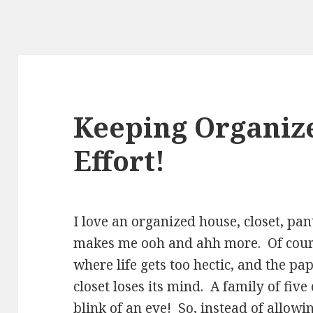
Keeping Organize
Effort!
I love an organized house, closet, p
makes me ooh and ahh more. Of cour
where life gets too hectic, and the pa
closet loses its mind. A family of five
blink of an eye! So, instead of allowi