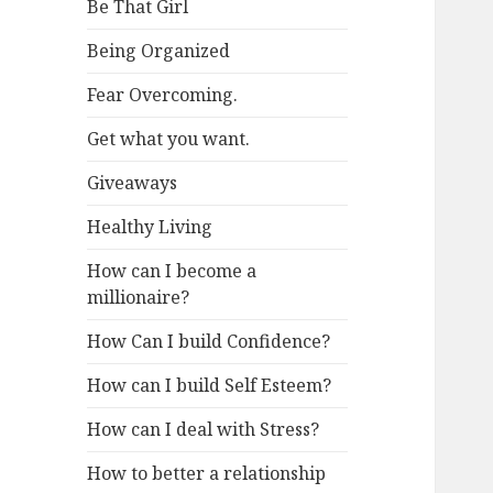
Be That Girl
Being Organized
Fear Overcoming.
Get what you want.
Giveaways
Healthy Living
How can I become a
millionaire?
How Can I build Confidence?
How can I build Self Esteem?
How can I deal with Stress?
How to better a relationship