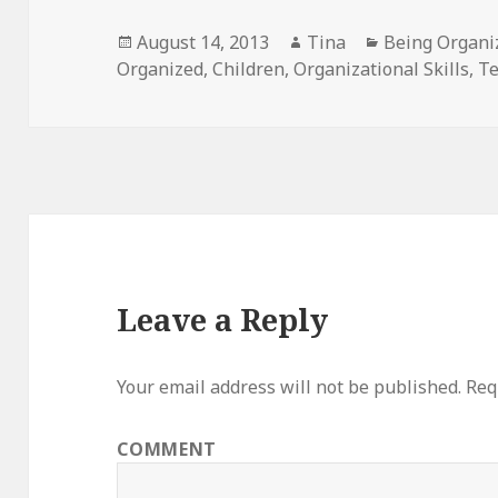
Posted
August 14, 2013
Author
Tina
Categories
Being Organi
Organized
on
,
Children
,
Organizational Skills
,
Te
Leave a Reply
Your email address will not be published.
Requ
COMMENT