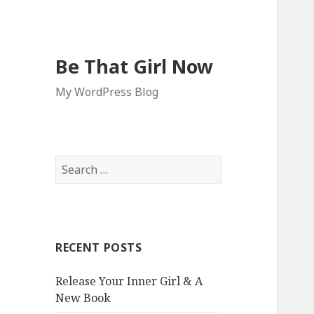
Be That Girl Now
My WordPress Blog
S
e
a
r
c
RECENT POSTS
h
f
Release Your Inner Girl & A
o
New Book
r