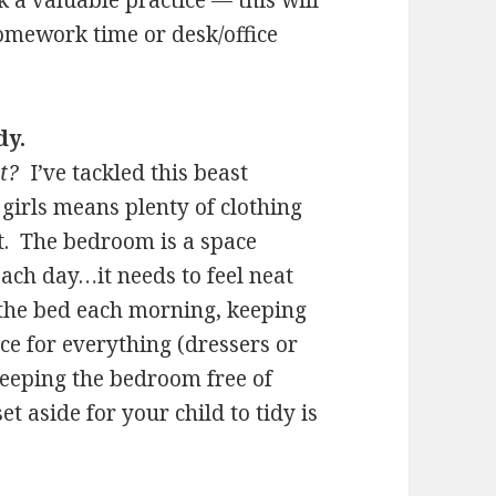
 a valuable practice — this will
homework time or desk/office
dy.
t?
I’ve tackled this beast
girls means plenty of clothing
t. The bedroom is a space
ach day…it needs to feel neat
the bed each morning, keeping
ce for everything (dressers or
keeping the bedroom free of
t aside for your child to tidy is