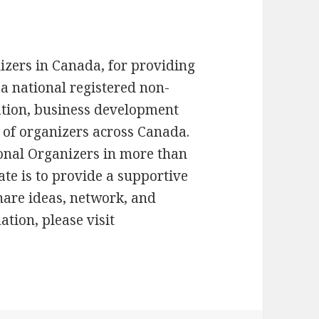
izers in Canada, for providing
 a national registered non-
cation, business development
es of organizers across Canada.
onal Organizers in more than
te is to provide a supportive
hare ideas, network, and
tion, please visit