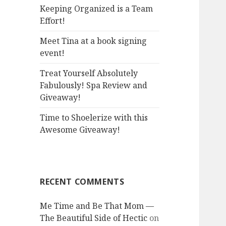
:
Keeping Organized is a Team
Effort!
Meet Tina at a book signing
event!
Treat Yourself Absolutely
Fabulously! Spa Review and
Giveaway!
Time to Shoelerize with this
Awesome Giveaway!
RECENT COMMENTS
Me Time and Be That Mom —
The Beautiful Side of Hectic
on