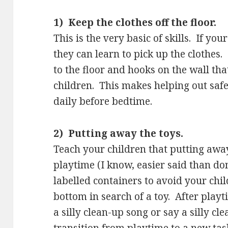
1) Keep the clothes off the floor.
This is the very basic of skills. If yo
they can learn to pick up the clothes
to the floor and hooks on the wall tha
children. This makes helping out saf
daily before bedtime.
2) Putting away the toys.
Teach your children that putting away 
playtime (I know, easier said than do
labelled containers to avoid your chil
bottom in search of a toy. After play
a silly clean-up song or say a silly 