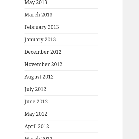
May 2013
March 2013
February 2013
January 2013
December 2012
November 2012
August 2012
July 2012
June 2012
May 2012
April 2012
March 2012