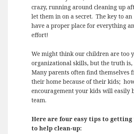
crazy, running around cleaning up aft
let them in on a secret. The key to an
have a proper place for everything an
effort!
We might think our children are too 
organizational skills, but the truth is, 
Many parents often find themselves f
their home because of their kids; howe
encouragement your kids will easily b
team.
Here are four easy tips to gettin
to help clean-up: