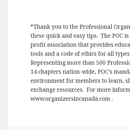
*Thank you to the Professional Organ
these quick and easy tips. The POC is
profit association that provides edu
tools and a code of ethics for all typ
Representing more than 500 Professi
14 chapters nation-wide, POC’s manda
environment for members to learn, s
exchange resources. For more informa
www.organizersincanada.com .