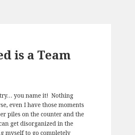
d is a Team
antry… you name it! Nothing
se, even I have those moments
per piles on the counter and the
 can get disorganized in the
ng myself to go completely